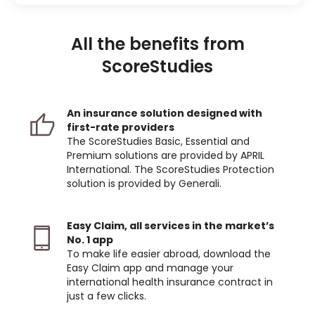
All the benefits from
ScoreStudies
An insurance solution designed with
first-rate providers
The ScoreStudies Basic, Essential and
Premium solutions are provided by APRIL
International. The ScoreStudies Protection
solution is provided by Generali.
Easy Claim, all services in the market’s
No. 1 app
To make life easier abroad, download the
Easy Claim app and manage your
international health insurance contract in
just a few clicks.