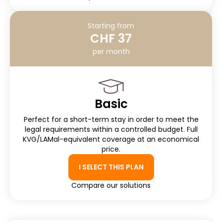
Starting from
CHF 37
per month
Basic
Perfect for a short-term stay in order to meet the
legal requirements within a controlled budget. Full
KVG/LAMal-equivalent coverage at an economical
price.
I SELECT THIS PLAN
Compare our solutions