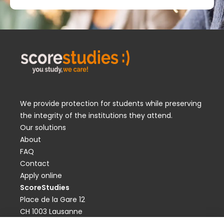
We provide protection for students while preserving
the integrity of the institutions they attend.
Our solutions
About
FAQ
Contact
Apply online
ScoreStudies
Place de la Gare 12
CH 1003 Lausanne
contact@scorestudies.ch