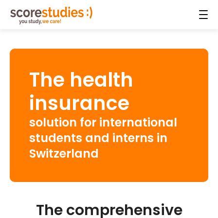
The health
insurance
solution for international
students and interns in
Switzerland
The comprehensive