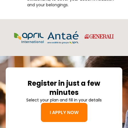
and your belongings.
Register in just a few
minutes
Select your plan and fill in your details
I APPLY NOW