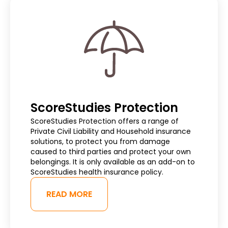
ScoreStudies Protection
ScoreStudies Protection offers a range of
Private Civil Liability and Household insurance
solutions, to protect you from damage
caused to third parties and protect your own
belongings. It is only available as an add-on to
ScoreStudies health insurance policy.
READ MORE