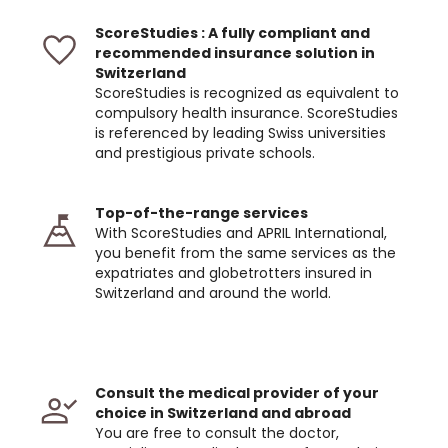
ScoreStudies : A fully compliant and
recommended insurance solution in
Switzerland
ScoreStudies is recognized as equivalent to
compulsory health insurance. ScoreStudies
is referenced by leading Swiss universities
and prestigious private schools.
Top-of-the-range services
With ScoreStudies and APRIL International,
you benefit from the same services as the
expatriates and globetrotters insured in
Switzerland and around the world.
Consult the medical provider of your
choice in Switzerland and abroad
You are free to consult the doctor,