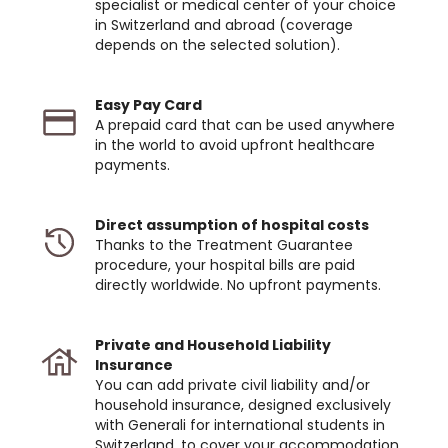
specialist or medical center of your choice
in Switzerland and abroad (coverage
depends on the selected solution).
Easy Pay Card
A prepaid card that can be used anywhere
in the world to avoid upfront healthcare
payments.
Direct assumption of hospital costs
Thanks to the Treatment Guarantee
procedure, your hospital bills are paid
directly worldwide. No upfront payments.
Private and Household Liability
Insurance
You can add private civil liability and/or
household insurance, designed exclusively
with Generali for international students in
Switzerland, to cover your accommodation