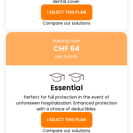
dental cover.
I SELECT THIS PLAN
Compare our solutions
Starting from
CHF 64
per month
Essential
Perfect for full protection in the event of
unforeseen hospitalization. Enhanced protection
with a choice of deductibles.
I SELECT THIS PLAN
Compare our solutions