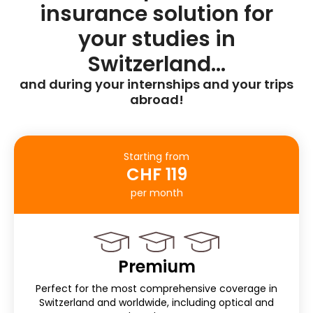
insurance solution for
your studies in
Switzerland…
and during your internships and your trips
abroad!
Starting from
CHF 119
per month
Premium
Perfect for the most comprehensive coverage in
Switzerland and worldwide, including optical and